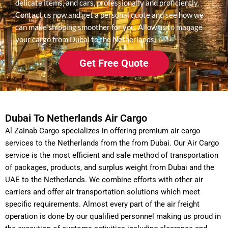
delicate items, and cars, professionally and proficiently.
Contact us now and get a personal quote and see how we
can make shipping smoother for you. Allow us to manage
your cargo from Dubai to the Netherlands.
Get Free Quote
Dubai To Netherlands Air Cargo
Al Zainab Cargo specializes in offering premium air cargo
services to the Netherlands from the from Dubai. Our Air Cargo
service is the most efficient and safe method of transportation
of packages, products, and surplus weight from Dubai and the
UAE to the Netherlands.
We combine efforts with other air
carriers and offer air transportation solutions which meet
specific requirements. Almost every part of the air freight
operation is done by our qualified personnel making us proud in