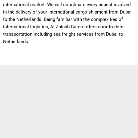
international market. We will coordinate every aspect involved
in the delivery of your international cargo shipment from Dubai
to the Netherlands. Being familiar with the complexities of
international logistics, Al Zainab Cargo offers door-to-door
transportation including sea freight services from Dubai to
Netherlands.