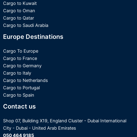
Cargo to Kuwait
Cargo to Oman
Cargo to Qatar
Cargo to Saudi Arabia
Europe Destinations
Cargo To Europe
Cargo to France
Cargo to Germany
Cargo to Italy
Cargo to Netherlands
Cargo to Portugal
Cargo to Spain
Contact us
Shop 07, Building X19, England Cluster - Dubai International
Optimized by Seraphinite Accelerator
City - Dubai - United Arab Emirates
Turns on site high speed to be attractive for people and search engines.
050 464 9185