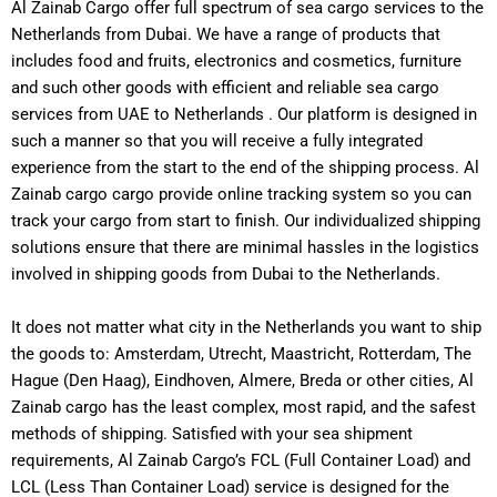
Al Zainab Cargo offer full spectrum of sea cargo services to the
Netherlands from Dubai. We have a range of products that
includes food and fruits, electronics and cosmetics, furniture
and such other goods with efficient and reliable sea cargo
services from UAE to Netherlands .
Our platform is designed in
such a manner so that you will receive a fully integrated
experience from the start to the end of the shipping process. Al
Zainab cargo cargo provide online tracking system so you can
track your cargo from start to finish.
Our individualized shipping
solutions ensure that there are minimal hassles in the logistics
involved in shipping goods from Dubai to the Netherlands.
It does not matter what city in the Netherlands you want to ship
the goods to: Amsterdam, Utrecht, Maastricht, Rotterdam, The
Hague (Den Haag), Eindhoven, Almere, Breda or other cities, Al
Zainab cargo has the least complex, most rapid, and the safest
methods of shipping.
Satisfied with your sea shipment
requirements, Al Zainab Cargo’s FCL (Full Container Load) and
LCL (Less Than Container Load) service is designed for the