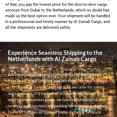
of that, you pay the lowest price for the door-to-door cargo
services from Dubai to the Netherlands, which no doubt has
made us the best option ever. Your shipment will be handled
in a professional and timely manner by Al Zainab Cargo, and
all the shipments are delivered safely.
Experience Seamless Shipping to the
Netherlands with Al Zainab Cargo
Are you planning to send your cargo to the Netherlands
from Dubai in the simplest way possible? The best solution
is to choose Al Zainab Cargo because we cater for safety
and timeliness. If it’s a matter of household goods or you
need to ship business goods, we have comprehensive door-
to-door cargo services and packing for movement of goods.
Our staff handles all types of items, including furniture,