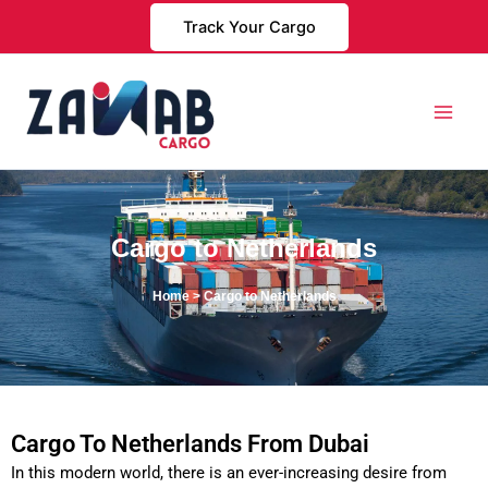
Skip
Track Your Cargo
to
content
Cargo to Netherlands
Home
> Cargo to Netherlands
Cargo To Netherlands From Dubai
In this modern world, there is an ever-increasing desire from