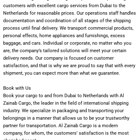
customers with excellent cargo services from Dubai to the
Netherlands for reasonable prices. Our operations staff handles
documentation and coordination of all stages of the shipping
process until final delivery.
We transport commercial products,
personal effects, home appliances and furnishings, excess
baggage, and cars. Individual or corporate, no matter who you
are, the company’s tailored solutions will meet your certain
delivery needs. Our company is focused on customer
satisfaction, and that is why we are proud to say that with every
shipment, you can expect more than what we guarantee.
Book with Us
Book your cargo to and from Dubai to Netherlands with Al
Zainab Cargo, the leader in the field of international shipping
industry. We specialize in packaging and transporting your
belongings in a manner that allows us to be your trustworthy
partner for transportation. Al Zainab Cargo is a modern
company, for whom, the customers’ satisfaction is the most