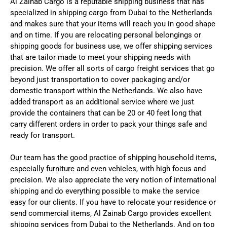
Al Zainab Cargo is a reputable shipping business that has
specialized in shipping cargo from Dubai to the Netherlands
and makes sure that your items will reach you in good shape
and on time. If you are relocating personal belongings or
shipping goods for business use, we offer shipping services
that are tailor made to meet your shipping needs with
precision.
We offer all sorts of cargo freight services that go
beyond just transportation to cover packaging and/or
domestic transport within the Netherlands. We also have
added transport as an additional service where we just
provide the containers that can be 20 or 40 feet long that
carry different orders in order to pack your things safe and
ready for transport.
Our team has the good practice of shipping household items,
especially furniture and even vehicles, with high focus and
precision. We also appreciate the very notion of international
shipping and do everything possible to make the service
easy for our clients.
If you have to relocate your residence or
send commercial items, Al Zainab Cargo provides excellent
shipping services from Dubai to the Netherlands. And on top