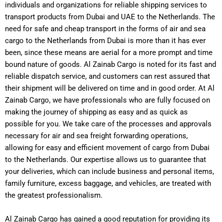
individuals and organizations for reliable shipping services to
transport products from Dubai and UAE to the Netherlands. The
need for safe and cheap transport in the forms of air and sea
cargo to the Netherlands from Dubai is more than it has ever
been, since these means are aerial for a more prompt and time
bound nature of goods.
Al Zainab Cargo is noted for its fast and
reliable dispatch service, and customers can rest assured that
their shipment will be delivered on time and in good order. At Al
Zainab Cargo, we have professionals who are fully focused on
making the journey of shipping as easy and as quick as
possible for you.
We take care of the processes and approvals
necessary for air and sea freight forwarding operations,
allowing for easy and efficient movement of cargo from Dubai
to the Netherlands. Our expertise allows us to guarantee that
your deliveries, which can include business and personal items,
family furniture, excess baggage, and vehicles, are treated with
the greatest professionalism.
Al Zainab Cargo has gained a good reputation for providing its