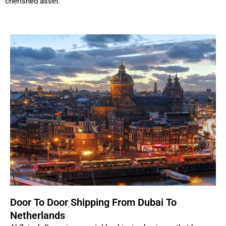
cherished asset.
Door To Door Shipping From Dubai To
Netherlands