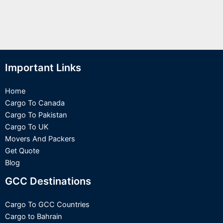
Important Links
Home
Cargo To Canada
Cargo To Pakistan
Cargo To UK
Movers And Packers
Get Quote
Blog
GCC Destinations
Cargo To GCC Countries
Cargo to Bahrain