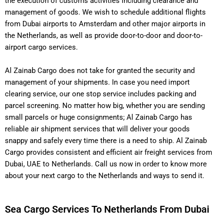
the execution of customs activities including clearance and
management of goods.
We wish to schedule additional flights
from Dubai airports to Amsterdam and other major airports in
the Netherlands, as well as provide door-to-door and door-to-
airport cargo services.
Al Zainab Cargo does not take for granted the security and
management of your shipments.
In case you need import
clearing service, our one stop service includes packing and
parcel screening. No matter how big, whether you are sending
small parcels or huge consignments; Al Zainab Cargo has
reliable air shipment services that will deliver your goods
snappy and safely every time there is a need to ship. Al Zainab
Cargo provides consistent and efficient air freight services from
Dubai, UAE to Netherlands. Call us now in order to know more
about your next cargo to the Netherlands and ways to send it.
Sea Cargo Services To Netherlands From Dubai