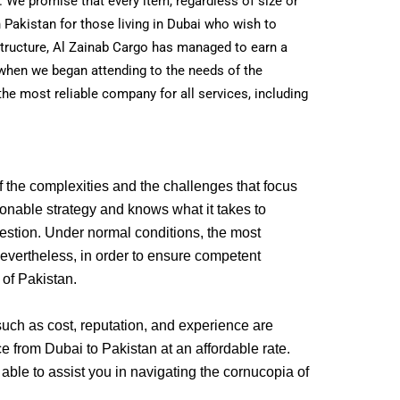
.
We promise that every item, regardless of size or
in Pakistan for those living in Dubai who wish to
structure, Al Zainab Cargo has managed to earn a
 when we began attending to the needs of the
the most reliable company for all services, including
f the complexities and the challenges that focus
asonable strategy and knows what it takes to
uestion. Under normal conditions, the most
vertheless, in order to ensure competent
 of Pakistan.
uch as cost, reputation, and experience are
e from Dubai to Pakistan at an affordable rate.
able to assist you in navigating the cornucopia of