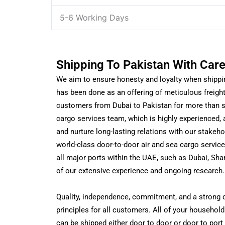
5-6 Working Days
Shipping To Pakistan With Car
We aim to ensure honesty and loyalty when shippi
has been done as an offering of meticulous freigh
customers from Dubai to Pakistan for more than s
cargo services team, which is highly experienced, a
and nurture long-lasting relations with our stakeho
world-class door-to-door air and sea cargo service
all major ports within the UAE, such as Dubai, Shar
of our extensive experience and ongoing research.
Quality, independence, commitment, and a strong de
principles for all customers. All of your househo
can be shipped either door to door or door to por