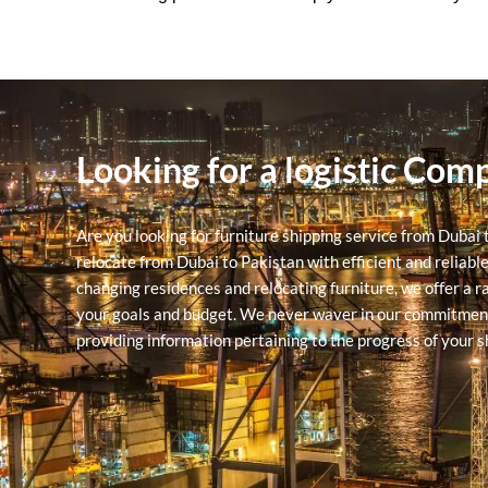
Looking for a logistic Com
Are you looking for furniture shipping service from Dubai
relocate from Dubai to Pakistan with efficient and reliabl
changing residences and relocating furniture, we offer a r
your goals and budget.
We never waver in our commitment to
providing information pertaining to the progress of your 