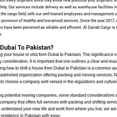
t with every shipment since they know how precious your shipment is
afely. Our services include delivery as well as warehouse facilities 
 the cargo field, with our well-trained employees and management 
provision of healthy and low-priced services. Since the year 2017,
s have been perceived as reliable and efficient. Al Zainab Cargo is 
s.
Dubai To Pakistan?
ng your house or villa from Dubai to Pakistan. The significance o
y consideration.
It is important that one outlines a clear and re
sking how to shift a house from Dubai to Pakistan is a common q
 established organization offering packing and moving services.
Ne
 to choose a company well versed in the regulations and culture
ing potential moving companies, some standard considerations s
ompany that offers full services with packing and shifting servic
 understand your new life and work from where you live, we are 
 residence in Pakistan with ease.