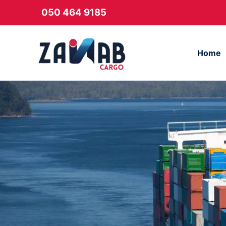
Skip
050 464 9185
to
content
Home