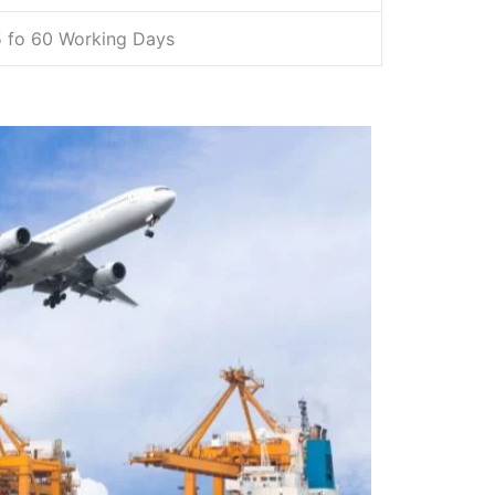
 fo 60 Working Days