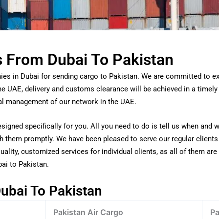
s From Dubai To Pakistan
ies in Dubai for sending cargo to Pakistan. We are committed to exu
the UAE, delivery and customs clearance will be achieved in a timel
nal management of our network in the UAE.
signed specifically for you. All you need to do is tell us when and 
tch them promptly. We have been pleased to serve our regular client
ality, customized services for individual clients, as all of them are 
ai to Pakistan.
ubai To Pakistan
Pakistan Air Cargo
Pa