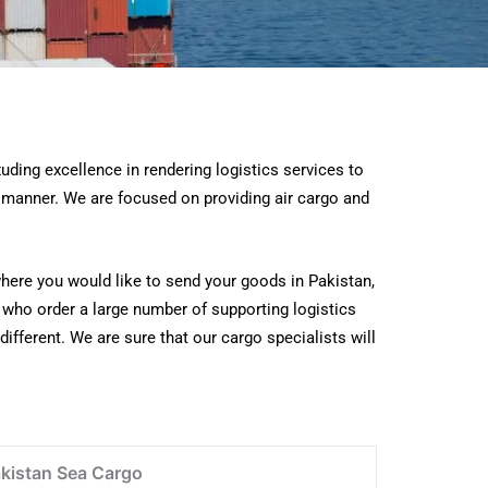
ding excellence in rendering logistics services to
y manner. We are focused on providing air cargo and
where you would like to send your goods in Pakistan,
s who order a large number of supporting logistics
different. We are sure that our cargo specialists will
kistan Sea Cargo