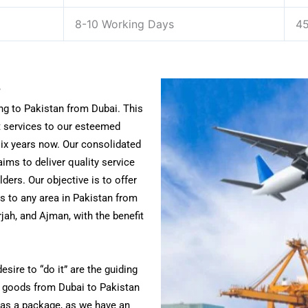
8-10 Working Days
45
e
ng to Pakistan from Dubai. This
t services to our esteemed
ix years now. Our consolidated
ims to deliver quality service
lders.
Our objective is to offer
s to any area in Pakistan from
jah, and Ajman, with the benefit
sire to “do it” are the guiding
ld goods from Dubai to Pakistan
t as a package, as we have an