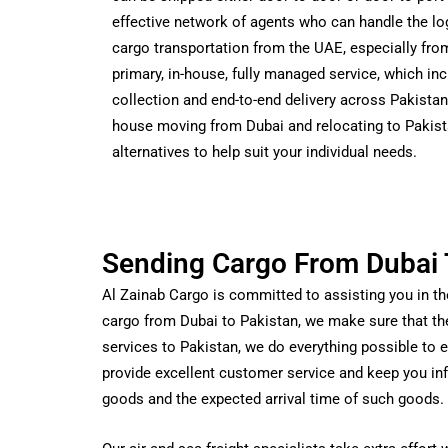
effective network of agents who can handle the log
cargo transportation from the UAE, especially from
primary, in-house, fully managed service, which in
collection and end-to-end delivery across Pakistan
house moving from Dubai and relocating to Pakist
alternatives to help suit your individual needs.
Sending Cargo From Dubai 
Al Zainab Cargo is committed to assisting you in t
cargo from Dubai to Pakistan, we make sure that th
services to Pakistan, we do everything possible to en
provide excellent customer service and keep you inf
goods and the expected arrival time of such goods.