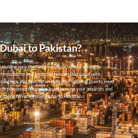
 Dubai to Pakistan?
at making sure that we provide customers willing to
he problems and potential tension that come with
belongings. We develop an individual shipping plan to meet
ce personnel specialize in addressing your inquiries and
 moving furniture from Dubai to Pakistan.