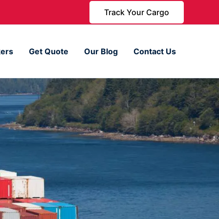
Track Your Cargo
ers
Get Quote
Our Blog
Contact Us