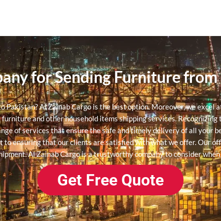
pany for Sending Furniture from
 to Pakistan? Al Zainab Cargo is the best option. Moreover, we excel 
e furniture and other household items shipping services.
Recognizing t
ange of services that ensure the safe and timely delivery of all your 
 ensuring that our clients are satisfied with what we offer. Our offi
shipment. Al Zainab Cargo is a trustworthy company to consider when
Get Free Quote