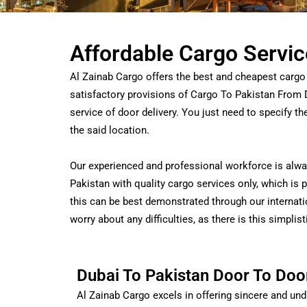
Affordable Cargo Servic
Al Zainab Cargo offers the best and cheapest cargo 
satisfactory provisions of Cargo To Pakistan From 
service of door delivery. You just need to specify t
the said location.
Our experienced and professional workforce is alway
Pakistan with quality cargo services only, which is
this can be best demonstrated through our internati
worry about any difficulties, as there is this simplis
Dubai To Pakistan Door To Doo
Al Zainab Cargo excels in offering sincere and und