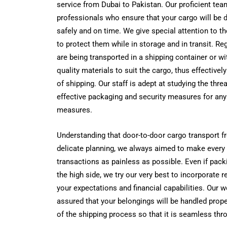
service from Dubai to Pakistan. Our proficient te
professionals who ensure that your cargo will be d
safely and on time.
We give special attention to th
to protect them while in storage and in transit.
Reg
are being transported in a shipping container or w
quality materials to suit the cargo, thus effectively
of shipping. Our staff is adept at studying the thre
effective packaging and security measures for any 
measures.
Understanding that door-to-door cargo transport f
delicate planning, we always aimed to make every
transactions as painless as possible. Even if pack
the high side, we try our very best to incorporate 
your expectations and financial capabilities. Our w
assured that your belongings will be handled proper
of the shipping process so that it is seamless thr