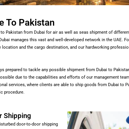
e To Pakistan
to Pakistan from Dubai for air as well as seas shipment of differen
Dubai manages this vast and well-developed network in the UAE.
For
he location and the cargo destination, and our hardworking profession
s prepared to tackle any possible shipment from Dubai to Pakistan 
 possible due to the capabilities and efforts of our management tea
onal services, where clients are able to ship goods from Dubai to P
tic procedure.
r Shipping
isturbed door-to-door shipping