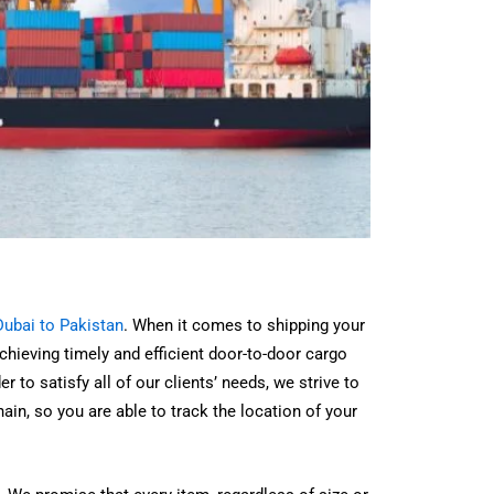
ubai to Pakistan
. When it comes to shipping your
hieving timely and efficient door-to-door cargo
 to satisfy all of our clients’ needs, we strive to
chain, so you are able to track the location of your