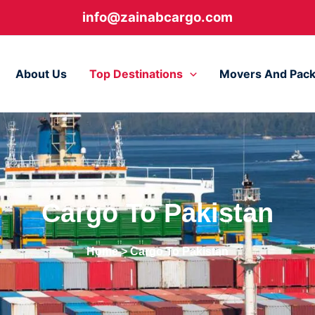
info@zainabcargo.com
About Us
Top Destinations
Movers And Pack
Cargo To Pakistan
Home
> Cargo To Pakistan