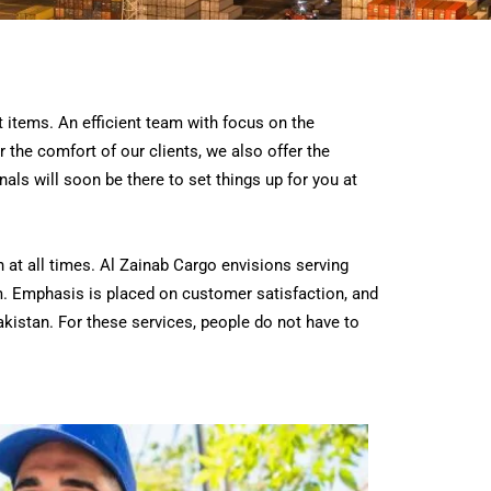
t items. An efficient team with focus on the
 the comfort of our clients, we also offer the
als will soon be there to set things up for you at
at all times. Al Zainab Cargo envisions serving
m.
Emphasis is placed on customer satisfaction, and
akistan. For these services, people do not have to