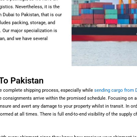
istics.
Nevertheless, it is the
 Dubai to Pakistan, that is our
cludes packing, storage, and
. Our major specialization is
an, and we have several
To Pakistan
he complete shipping process, especially while
sending cargo from D
e consignments arrive within the promised schedule.
Focusing on ac
sure and avert any damage to your property whilst in transit. In order
ormed at all times.
There is full end-to-end visibility of the supply 