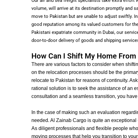
Our air and sea freight specialists take extra effor
volume, will arrive at its destination promptly and s
move to Pakistan but are unable to adjust swiftly.
In
good reputation among its valued customers for the 
Pakistani expatriate community in Dubai, our service
door-to-door delivery of goods and shipping service
How Can I Shift My Home From 
There are various factors to consider when shifti
on the relocation processes should be the primar
relocate to Pakistan for reasons of continuity. A
rational solution is to seek the assistance of an
consultation and a seamless transition, you have
In the case of making such an evaluation regard
needed.
Al Zainab Cargo is quite an exceptional c
As diligent professionals and flexible people who
moving processes that help you transition to your