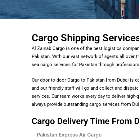
Cargo Shipping Service
Al Zainab Cargo is one of the best logistics compan
Pakistan. With our vast network of agents all over 
sea cargo services for Pakistan through professio
Our door-to-door Cargo to Pakistan from Dubai is de
and our friendly staff will go and collect and dispa
services. Our team works every day to deliver high-qu
always provide outstanding cargo services from Dub
Cargo Delivery Time From
D
Pakistan Express Air Cargo