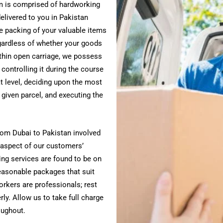
am is comprised of hardworking
elivered to you in Pakistan
e packing of your valuable items
ardless of whether your goods
ithin open carriage, we possess
 controlling it during the course
at level, deciding upon the most
given parcel, and executing the
rom Dubai to Pakistan involved
 aspect of our customers’
ing services are found to be on
reasonable packages that suit
orkers are professionals; rest
ly. Allow us to take full charge
oughout.